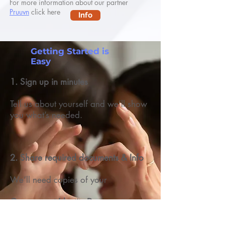
For more information about our partner
Pruuvn
click here
Info
Getting Started is
Easy
1. Sign up in minutes
Tell us about yourself and we’ll show
you what’s needed.
2. Share required documents & Info
We’ll need copies of your
Government Identity Document
Selfie