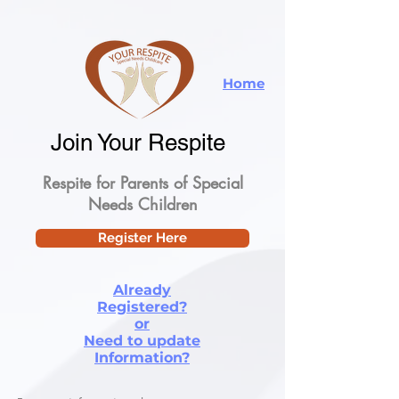
Home
Join Your Respite
Respite for Parents of Special
Needs Children
Register Here
Already
Registered?
or
Need to update
Information?